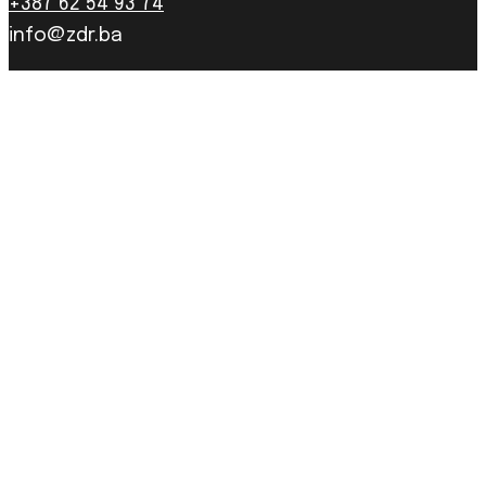
+387 62 54 93 74
info@zdr.ba