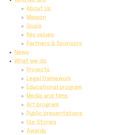
Who we are
About Us
Mission
Goals
Key values
Partners & Sponsors
News
What we do
Projects
Legal Framework
Educational program
Media and films
Art program
Public presentations
Our Stories
Awards