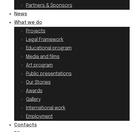
Partners & Sponsors
News
What we do
Projects
Legal Framework
Educational program
Media and films
Art program
Public presentations
Our Stories
Awards
Gallery
International work
Employment
Contacts