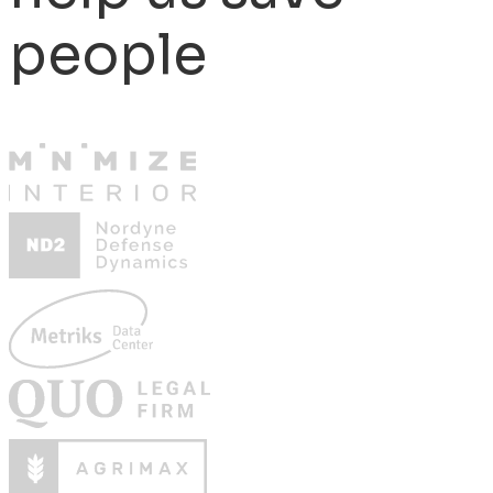
people