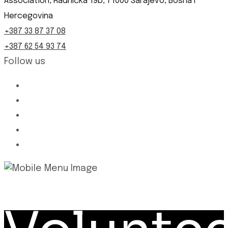
Association, Radnička 19b, 71000 Sarajevo, Bosna i
Hercegovina
+387 33 87 37 08
+387 62 54 93 74
Follow us