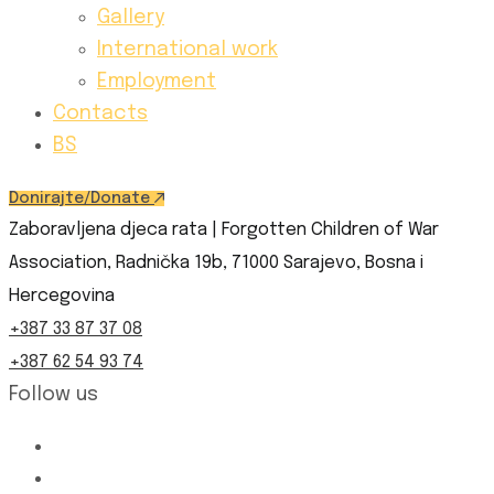
Gallery
International work
Employment
Contacts
BS
Donirajte/Donate
Zaboravljena djeca rata | Forgotten Children of War
Association, Radnička 19b, 71000 Sarajevo, Bosna i
Hercegovina
+387 33 87 37 08
+387 62 54 93 74
Follow us