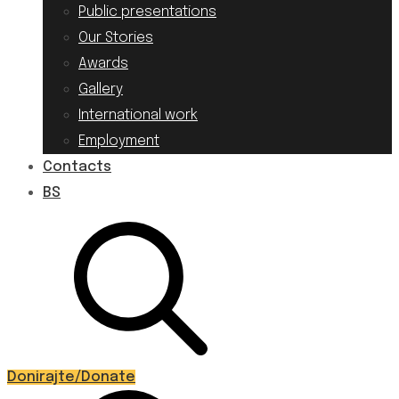
Public presentations
Our Stories
Awards
Gallery
International work
Employment
Contacts
BS
Donirajte/Donate