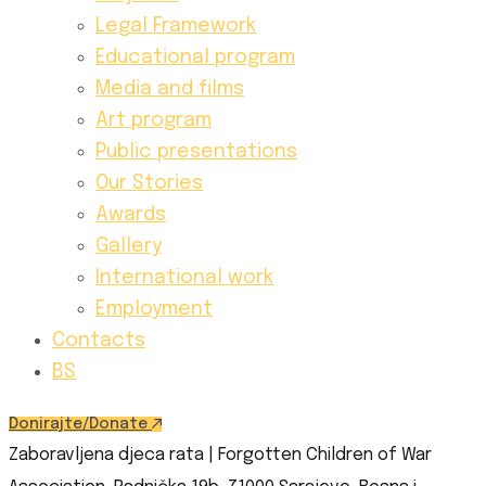
Legal Framework
Educational program
Media and films
Art program
Public presentations
Our Stories
Awards
Gallery
International work
Employment
Contacts
BS
Donirajte/Donate
Zaboravljena djeca rata | Forgotten Children of War