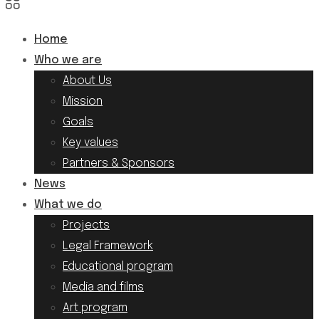
Home
Who we are
About Us
Mission
Goals
Key values
Partners & Sponsors
News
What we do
Projects
Legal Framework
Educational program
Media and films
Art program