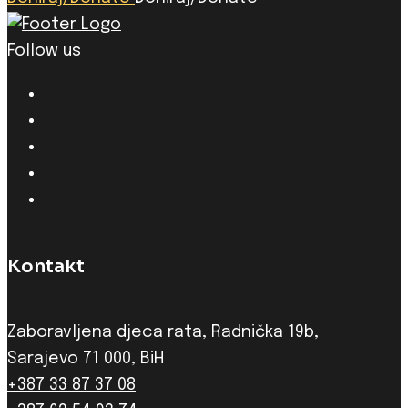
Follow us
Kontakt
Zaboravljena djeca rata, Radnička 19b,
Sarajevo 71 000, BiH
+387 33 87 37 08