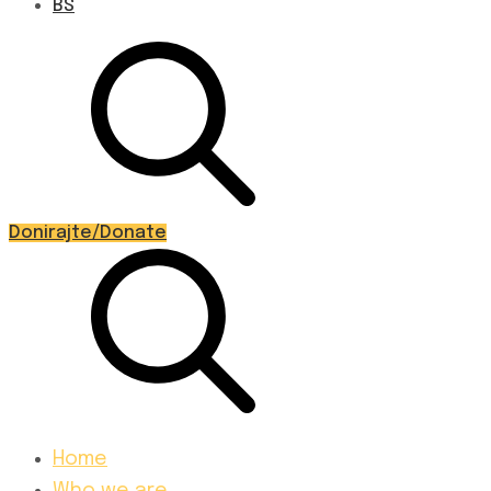
BS
Donirajte/Donate
Home