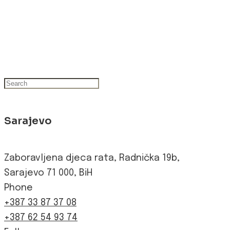
Sarajevo
Zaboravljena djeca rata, Radnička 19b,
Sarajevo 71 000, BiH
Phone
+387 33 87 37 08
+387 62 54 93 74