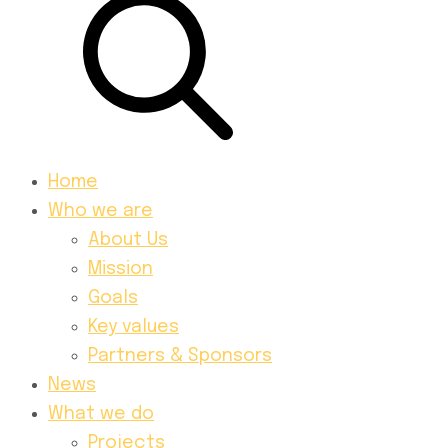
Home
Who we are
About Us
Mission
Goals
Key values
Partners & Sponsors
News
What we do
Projects