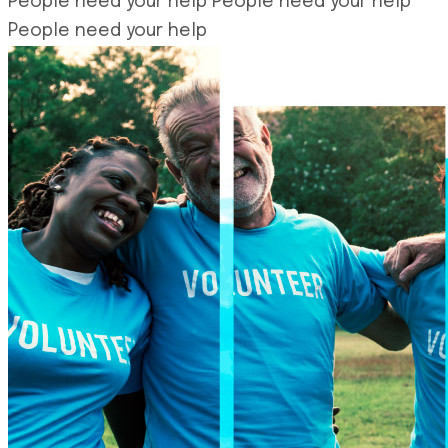
People need your help
People need your help
People need your help