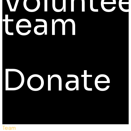
Voluntee
team
Donate
Team