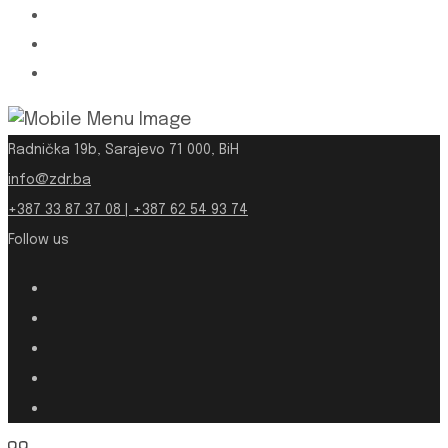
Radnička 19b, Sarajevo 71 000, BiH
info@zdr.ba
+387 33 87 37 08 | +387 62 54 93 74
Follow us