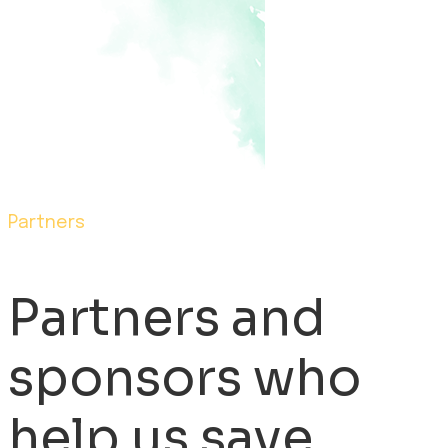
Partners
Partners and
sponsors who
help us save