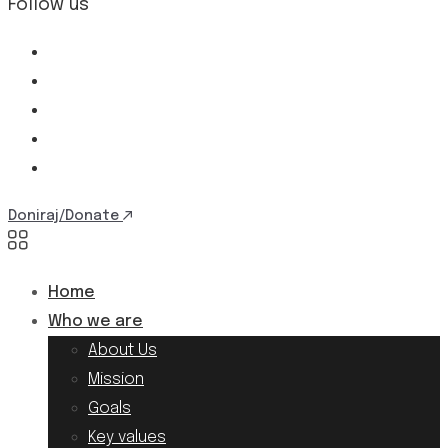
Follow us
Doniraj/Donate
Home
Who we are
About Us
Mission
Goals
Key values