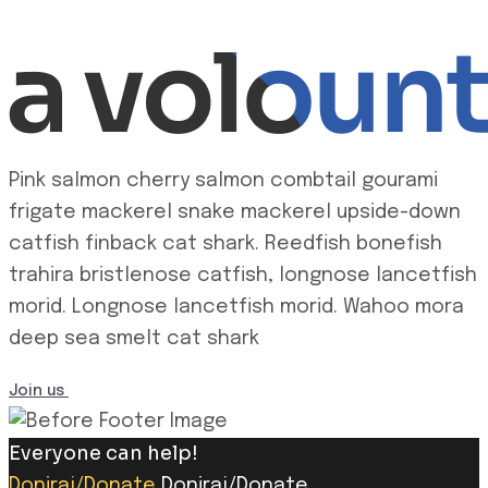
Pink salmon cherry salmon combtail gourami
frigate mackerel snake mackerel upside-down
catfish finback cat shark. Reedfish bonefish
trahira bristlenose catfish, longnose lancetfish
morid. Longnose lancetfish morid. Wahoo mora
deep sea smelt cat shark
Join us
Everyone can help!
Doniraj/Donate
Doniraj/Donate