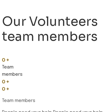
Our Volunteers
team members
0
+
Team
members
0
+
0
+
Team members