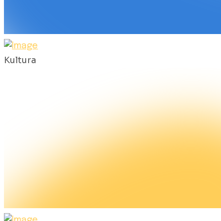
Kultura