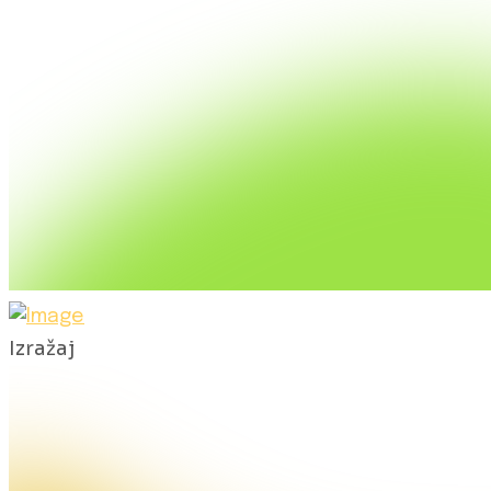
Izražaj