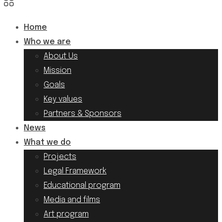
Home
Who we are
About Us
Mission
Goals
Key values
Partners & Sponsors
News
What we do
Projects
Legal Framework
Educational program
Media and films
Art program