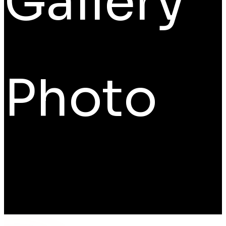
Gallery
Photo