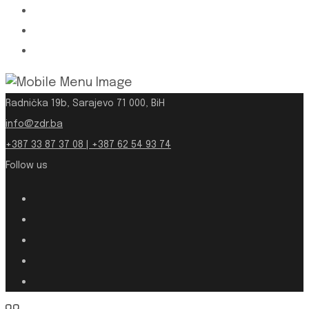
Radnička 19b, Sarajevo 71 000, BiH
info@zdr.ba
+387 33 87 37 08 | +387 62 54 93 74
Follow us