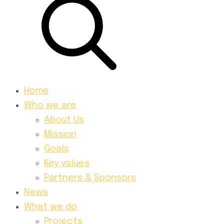
Home
Who we are
About Us
Mission
Goals
Key values
Partners & Sponsors
News
What we do
Projects