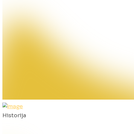
Historija