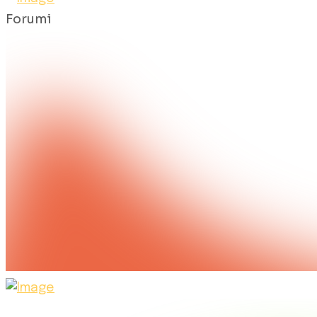
Forumi