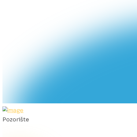
Pozorište