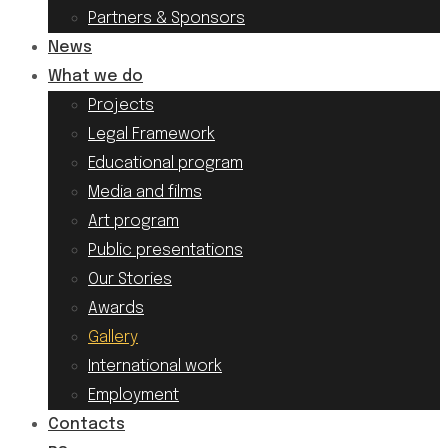
Partners & Sponsors
News
What we do
Projects
Legal Framework
Educational program
Media and films
Art program
Public presentations
Our Stories
Awards
Gallery
International work
Employment
Contacts