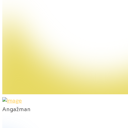
Angažman