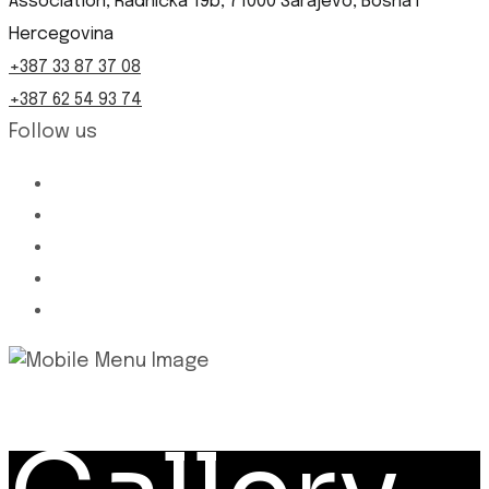
Association, Radnička 19b, 71000 Sarajevo, Bosna i
Hercegovina
+387 33 87 37 08
+387 62 54 93 74
Follow us