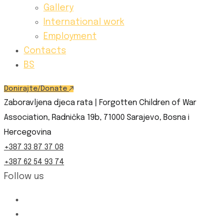
Gallery
International work
Employment
Contacts
BS
Donirajte/Donate
Zaboravljena djeca rata | Forgotten Children of War
Association, Radnička 19b, 71000 Sarajevo, Bosna i
Hercegovina
+387 33 87 37 08
+387 62 54 93 74
Follow us