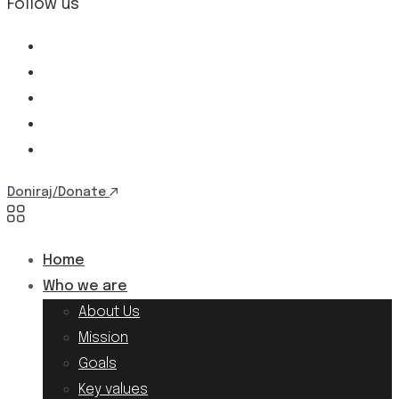
Follow us
Doniraj/Donate
Home
Who we are
About Us
Mission
Goals
Key values