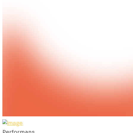
Performans