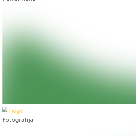
Fotografija