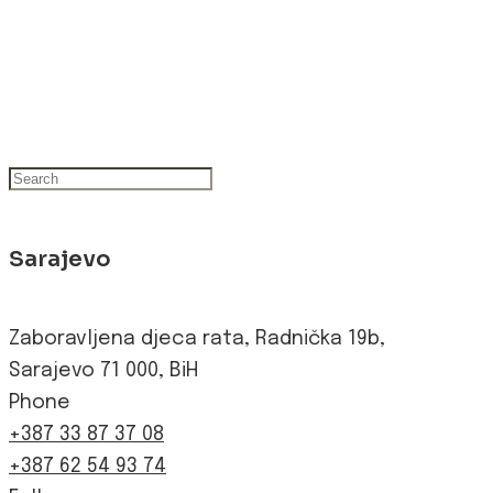
Sarajevo
Zaboravljena djeca rata, Radnička 19b,
Sarajevo 71 000, BiH
Phone
+387 33 87 37 08
+387 62 54 93 74