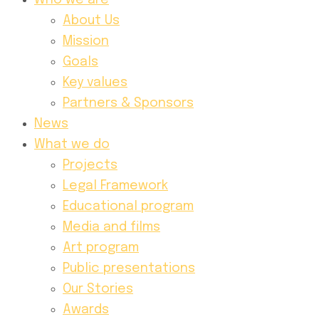
Who we are
About Us
Mission
Goals
Key values
Partners & Sponsors
News
What we do
Projects
Legal Framework
Educational program
Media and films
Art program
Public presentations
Our Stories
Awards