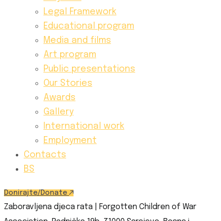
Legal Framework
Educational program
Media and films
Art program
Public presentations
Our Stories
Awards
Gallery
International work
Employment
Contacts
BS
Donirajte/Donate
Zaboravljena djeca rata | Forgotten Children of War