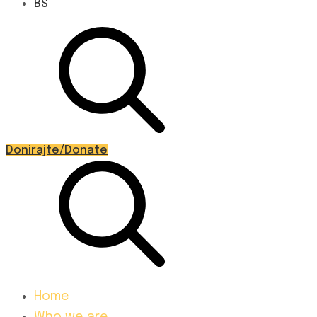
BS
Donirajte/Donate
Home