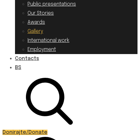
Public presentations
Our Stories
Awards
Gallery
International work
Employment
Contacts
BS
Donirajte/Donate