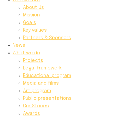
Who we are
About Us
Mission
Goals
Key values
Partners & Sponsors
News
What we do
Projects
Legal Framework
Educational program
Media and films
Art program
Public presentations
Our Stories
Awards