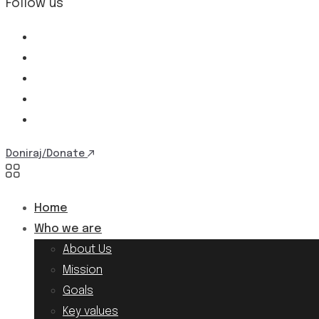
Follow us
Doniraj/Donate
Home
Who we are
About Us
Mission
Goals
Key values