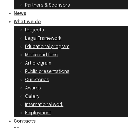
Partners & Sponsors
News
What we do
Projects
Legal Framework
Educational program
Media and films
Art program
Public presentations
Our Stories
Awards
Gallery
International work
Employment
Contacts