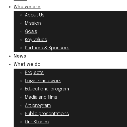
Who we are
About Us
Mission
Goals
Key values
Partners & Sponsors
News
What we do
Projects
Legal Framework
Educational program
Media and films
Art program
Public presentations
Our Stories