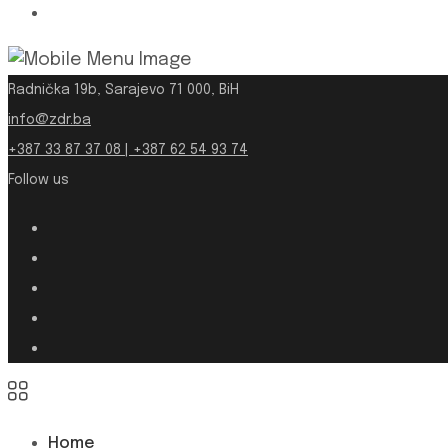
Radnička 19b, Sarajevo 71 000, BiH
info@zdr.ba
+387 33 87 37 08 | +387 62 54 93 74
Follow us
Home