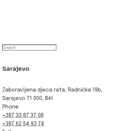
Sarajevo
Zaboravljena djeca rata, Radnička 19b,
Sarajevo 71 000, BiH
Phone
+387 33 87 37 08
+387 62 54 93 74