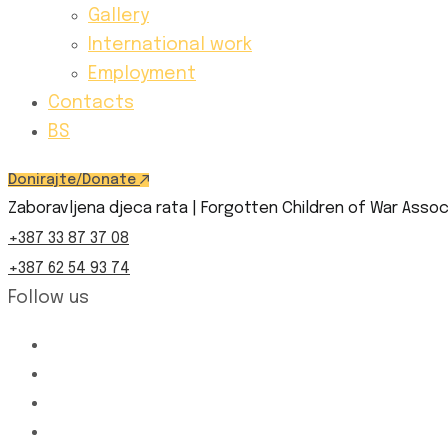
Gallery
International work
Employment
Contacts
BS
Donirajte/Donate
Zaboravljena djeca rata | Forgotten Children of War Assoc
+387 33 87 37 08
+387 62 54 93 74
Follow us