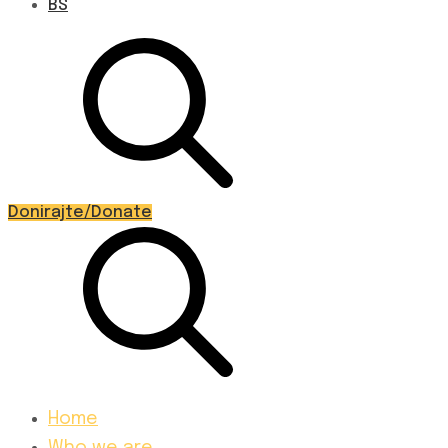
BS
Donirajte/Donate
Home