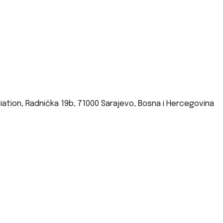
iation, Radnička 19b, 71000 Sarajevo, Bosna i Hercegovina