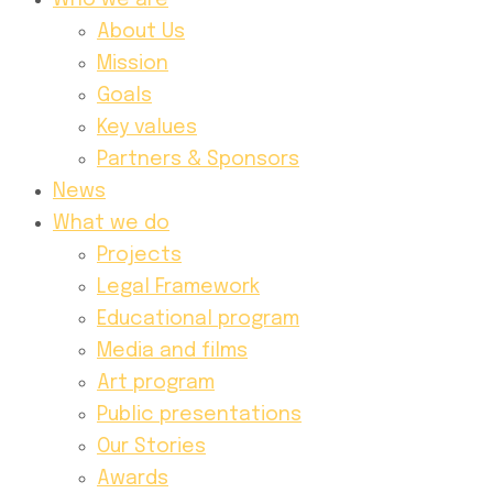
Who we are
About Us
Mission
Goals
Key values
Partners & Sponsors
News
What we do
Projects
Legal Framework
Educational program
Media and films
Art program
Public presentations
Our Stories
Awards