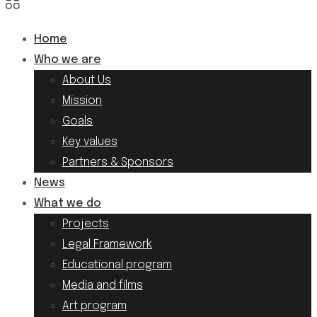
Home
Who we are
About Us
Mission
Goals
Key values
Partners & Sponsors
News
What we do
Projects
Legal Framework
Educational program
Media and films
Art program