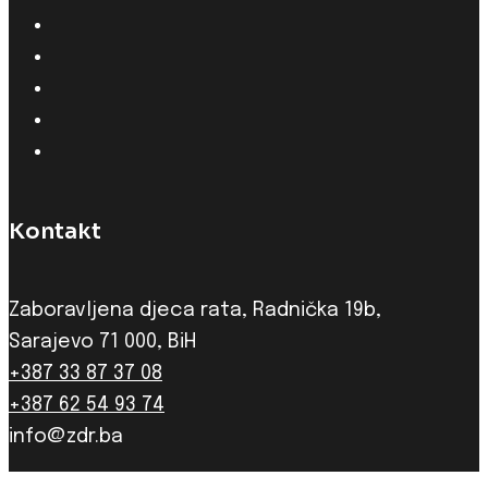
Kontakt
Zaboravljena djeca rata, Radnička 19b,
Sarajevo 71 000, BiH
+387 33 87 37 08
+387 62 54 93 74
info@zdr.ba