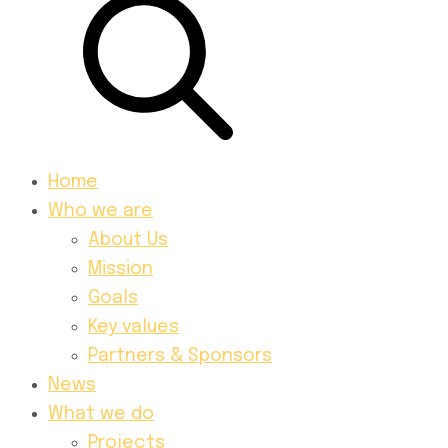
Home
Who we are
About Us
Mission
Goals
Key values
Partners & Sponsors
News
What we do
Projects