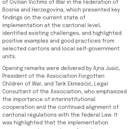
of Civilian Victims of War in the Federation of
Bosnia and Herzegovina, which presented key
findings on the current state of
implementation at the cantonal level,
identified existing challenges, and highlighted
positive examples and good practices from
selected cantons and local self-government
units.
Opening remarks were delivered by Ajna Jusić,
President of the Association Forgotten
Children of War, and Tarik Ekmeščić, Legal
Consultant of the Association, who emphasized
the importance of interinstitutional
cooperation and the continued alignment of
cantonal regulations with the federal Law. It
was highlighted that the implementation