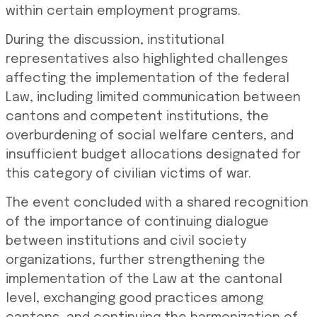
within certain employment programs.
During the discussion, institutional
representatives also highlighted challenges
affecting the implementation of the federal
Law, including limited communication between
cantons and competent institutions, the
overburdening of social welfare centers, and
insufficient budget allocations designated for
this category of civilian victims of war.
The event concluded with a shared recognition
of the importance of continuing dialogue
between institutions and civil society
organizations, further strengthening the
implementation of the Law at the cantonal
level, exchanging good practices among