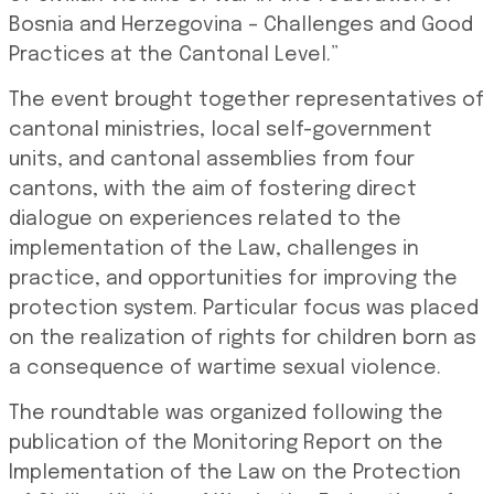
Bosnia and Herzegovina – Challenges and Good
Practices at the Cantonal Level.”
The event brought together representatives of
cantonal ministries, local self-government
units, and cantonal assemblies from four
cantons, with the aim of fostering direct
dialogue on experiences related to the
implementation of the Law, challenges in
practice, and opportunities for improving the
protection system. Particular focus was placed
on the realization of rights for children born as
a consequence of wartime sexual violence.
The roundtable was organized following the
publication of the Monitoring Report on the
Implementation of the Law on the Protection