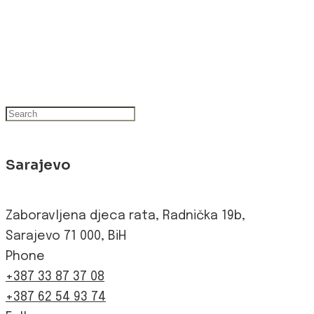
Sarajevo
Zaboravljena djeca rata, Radnička 19b,
Sarajevo 71 000, BiH
Phone
+387 33 87 37 08
+387 62 54 93 74