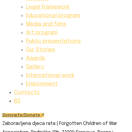
Legal Framework
Educational program
Media and films
Art program
Public presentations
Our Stories
Awards
Gallery
International work
Employment
Contacts
BS
Donirajte/Donate
Zaboravljena djeca rata | Forgotten Children of War