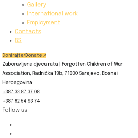
Gallery
International work
Employment
Contacts
BS
Donirajte/Donate
Zaboravljena djeca rata | Forgotten Children of War
Association, Radnička 19b, 71000 Sarajevo, Bosna i
Hercegovina
+387 33 87 37 08
+387 62 54 93 74
Follow us