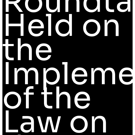
Roundta
Held on
the
Impleme
of the
Law on