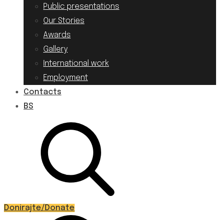
Public presentations
Our Stories
Awards
Gallery
International work
Employment
Contacts
BS
Donirajte/Donate