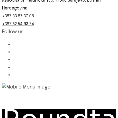
Association, Radnička 19b, 71000 Sarajevo, Bosna i
Hercegovina
+387 33 87 37 08
+387 62 54 93 74
Follow us