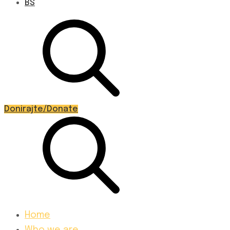
BS
Donirajte/Donate
Home