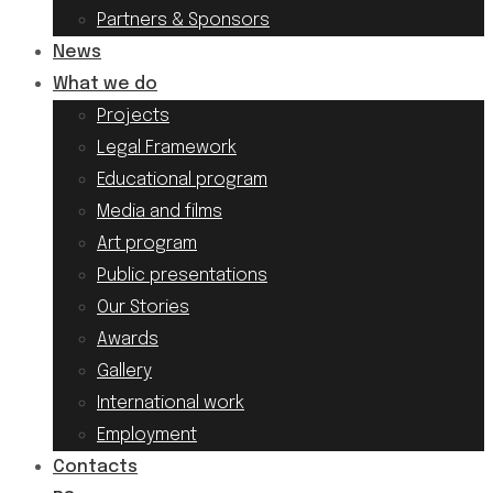
Partners & Sponsors
News
What we do
Projects
Legal Framework
Educational program
Media and films
Art program
Public presentations
Our Stories
Awards
Gallery
International work
Employment
Contacts