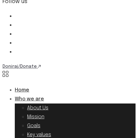
Follow us
Doniraj/Donate
Home
Who we are
About Us
Mission
Goals
Key values