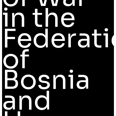
in the
Federati
of
Bosnia
and