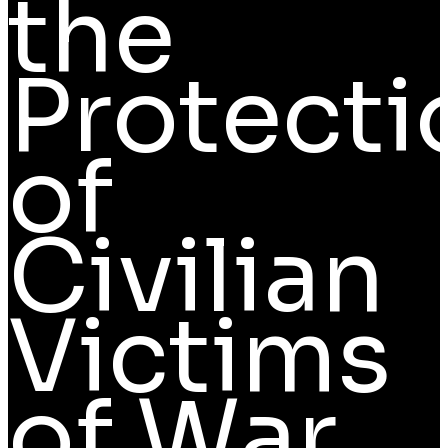
the
Protecti
of
Civilian
Victims
of War