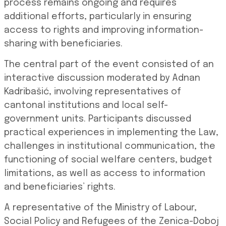
process remains ongoing and requires
additional efforts, particularly in ensuring
access to rights and improving information-
sharing with beneficiaries.
The central part of the event consisted of an
interactive discussion moderated by Adnan
Kadribašić, involving representatives of
cantonal institutions and local self-
government units. Participants discussed
practical experiences in implementing the Law,
challenges in institutional communication, the
functioning of social welfare centers, budget
limitations, as well as access to information
and beneficiaries’ rights.
A representative of the Ministry of Labour,
Social Policy and Refugees of the Zenica-Doboj