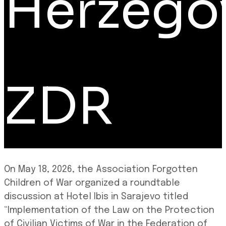
Herzego
ZDR
On May 18, 2026, the Association Forgotten
Children of War organized a roundtable
discussion at Hotel Ibis in Sarajevo titled
“Implementation of the Law on the Protection
of Civilian Victims of War in the Federation of