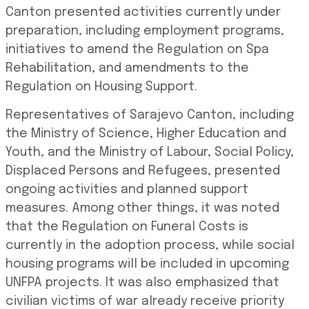
Canton presented activities currently under
preparation, including employment programs,
initiatives to amend the Regulation on Spa
Rehabilitation, and amendments to the
Regulation on Housing Support.
Representatives of Sarajevo Canton, including
the Ministry of Science, Higher Education and
Youth, and the Ministry of Labour, Social Policy,
Displaced Persons and Refugees, presented
ongoing activities and planned support
measures. Among other things, it was noted
that the Regulation on Funeral Costs is
currently in the adoption process, while social
housing programs will be included in upcoming
UNFPA projects. It was also emphasized that
civilian victims of war already receive priority