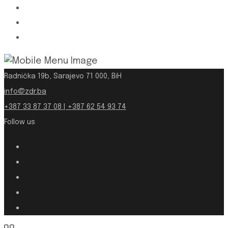
Radnička 19b, Sarajevo 71 000, BiH
info@zdr.ba
+387 33 87 37 08 | +387 62 54 93 74
Follow us