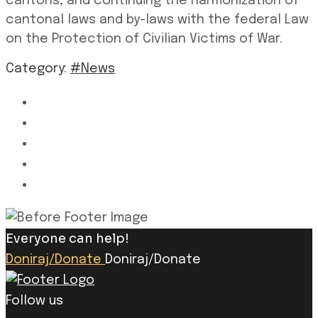
cantons, and continuing the harmonization of
cantonal laws and by-laws with the federal Law
on the Protection of Civilian Victims of War.
Category:
#News
Everyone can help!
Doniraj/Donate
Doniraj/Donate
Follow us