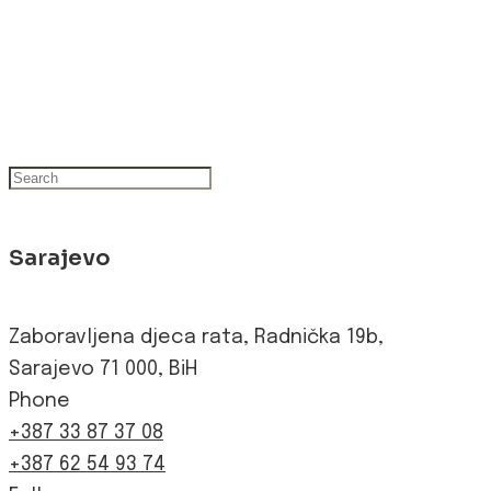
Sarajevo
Zaboravljena djeca rata, Radnička 19b,
Sarajevo 71 000, BiH
Phone
+387 33 87 37 08
+387 62 54 93 74