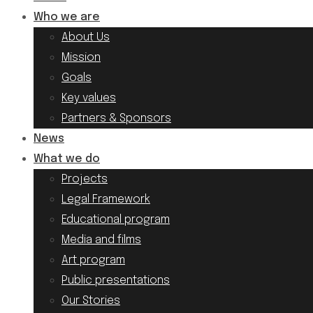
Who we are
About Us
Mission
Goals
Key values
Partners & Sponsors
News
What we do
Projects
Legal Framework
Educational program
Media and films
Art program
Public presentations
Our Stories