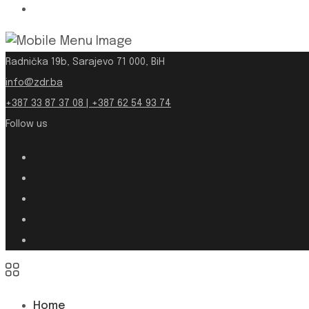
Radnička 19b, Sarajevo 71 000, BiH
info@zdr.ba
+387 33 87 37 08 | +387 62 54 93 74
Follow us
Home