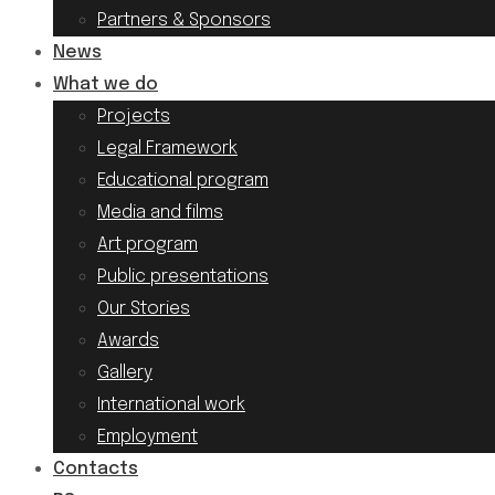
Partners & Sponsors
News
What we do
Projects
Legal Framework
Educational program
Media and films
Art program
Public presentations
Our Stories
Awards
Gallery
International work
Employment
Contacts