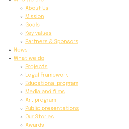
Who we are
About Us
Mission
Goals
Key values
Partners & Sponsors
News
What we do
Projects
Legal Framework
Educational program
Media and films
Art program
Public presentations
Our Stories
Awards