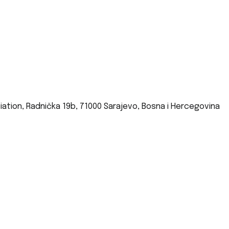
iation, Radnička 19b, 71000 Sarajevo, Bosna i Hercegovina