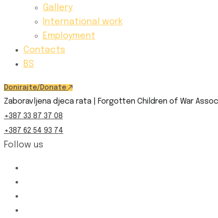
Gallery
International work
Employment
Contacts
BS
Donirajte/Donate
Zaboravljena djeca rata | Forgotten Children of War Assoc
+387 33 87 37 08
+387 62 54 93 74
Follow us