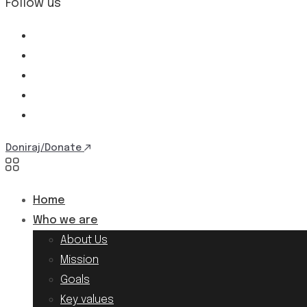
Follow us
Doniraj/Donate
Home
Who we are
About Us
Mission
Goals
Key values