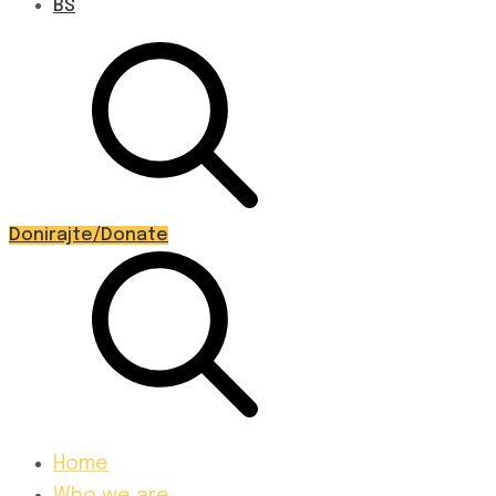
BS
Donirajte/Donate
Home