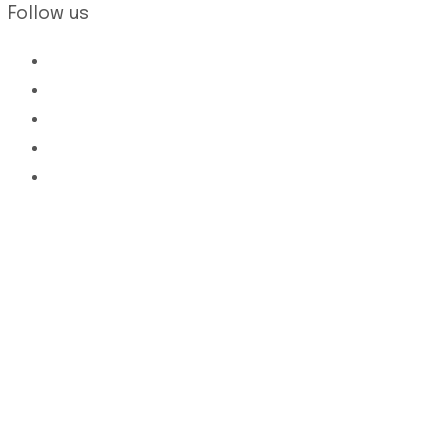
Follow us