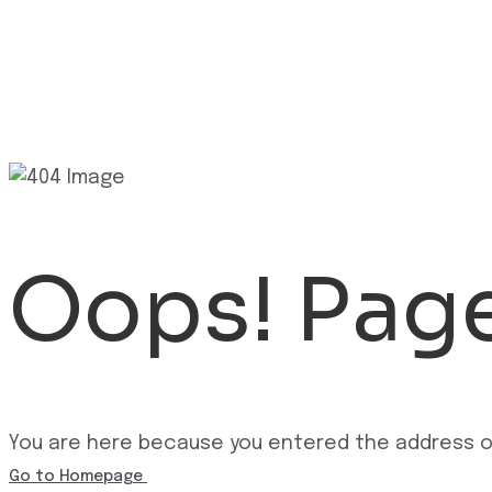
Oops! Page
You are here because you entered the address of
Go to Homepage