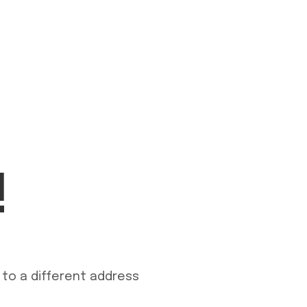
!
to a different address